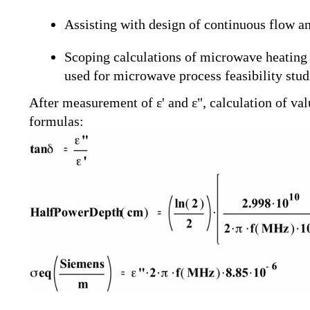
Assisting with design of continuous flow an
Scoping calculations of microwave heating r
used for microwave process feasibility stu
After measurement of ε' and ε", calculation of va
formulas: