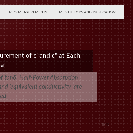
MPN MEASUREMENTS
MPN HISTORY AND PUBLICATIONS
urement of ε' and ε" at Each
re
of tanδ, Half-Power Absorption
nd 'equivalent conductivity' are
ted