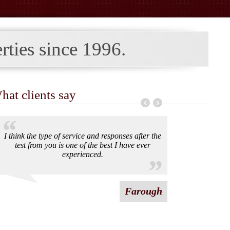
rties since
1996.
hat clients say
I think the type of service and responses after the
test from you is one of the best I have ever
experienced.
Farough