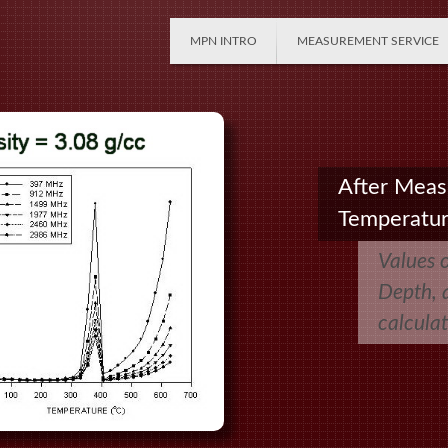
MPN INTRO
MEASUREMENT SERVICE
After Meas
Temperatu
Values 
Depth, a
calcula