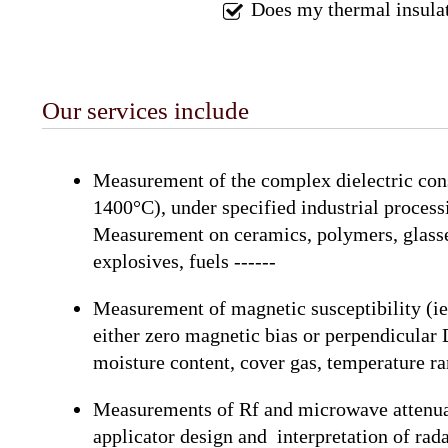
Does my thermal insulat
Our services include
Measurement of the complex dielectric con
1400°C), under specified industrial process
Measurement on ceramics, polymers, glasses,
explosives, fuels ------
Measurement of magnetic susceptibility (i
either zero magnetic bias or perpendicular 
moisture content, cover gas, temperature ra
Measurements of Rf and microwave attenuatio
applicator design and interpretation of rada