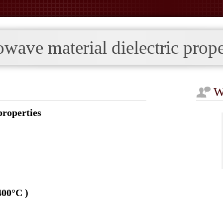
ave material dielectric prope
W
roperties
400°C )