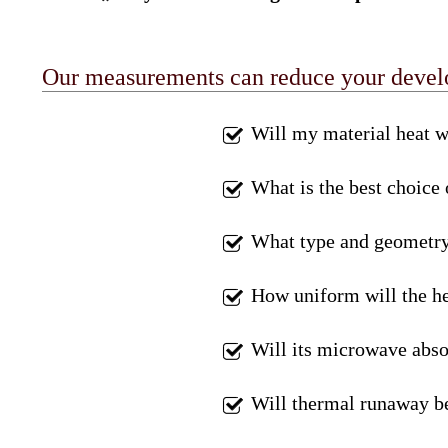
Our measurements can reduce your develop
Will my material heat w
What is the best choice
What type and geometry 
How uniform will the he
Will its microwave abso
Will thermal runaway b