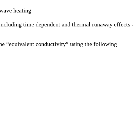
owave heating
 including time dependent and thermal runaway effects 
he “equivalent conductivity” using the following