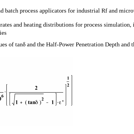
d batch process applicators for industrial Rf and micr
ates and heating distributions for process simulation,
dies
lues of tanδ and the Half-Power Penetration Depth and t