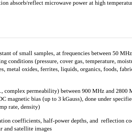
ion absorb/reflect microwave power at high temperatu
stant of small samples, at frequencies between 50 MHz
ing conditions (pressure, cover gas, temperature, moist
 metal oxides, ferrites, liquids, organics, foods, fabri
e., complex permeability) between 900 MHz and 2800 M
DC magnetic bias (up to 3 kGauss), done under specifie
mp rate, density)
n coefficients, half-power depths, and reflection coeff
r and satellite images