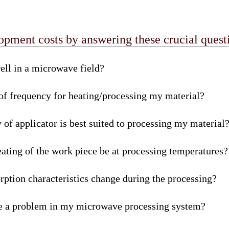
ment costs by answering these crucial questi
ell in a microwave field?
 of frequency for heating/processing my material?
of applicator is best suited to processing my material
ating of the work piece be at processing temperatures?
rption characteristics change during the processing?
e a problem in my microwave processing system?