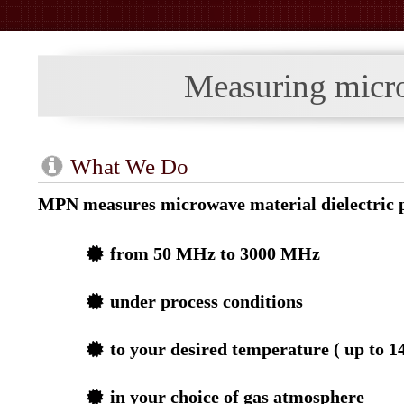
Measuring microw
What We Do
MPN measures microwave material dielectric p
from 50 MHz to 3000 MHz
under process conditions
to your desired temperature ( up to 1
in your choice of gas atmosphere