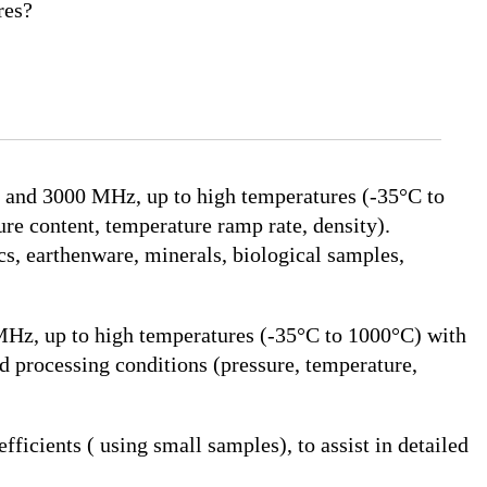
res?
 and 3000 MHz, up to high temperatures (-35°C to
ure content, temperature ramp rate, density).
cs, earthenware, minerals, biological samples,
Hz, up to high temperatures (-35°C to 1000°C) with
d processing conditions (pressure, temperature,
icients ( using small samples), to assist in detailed