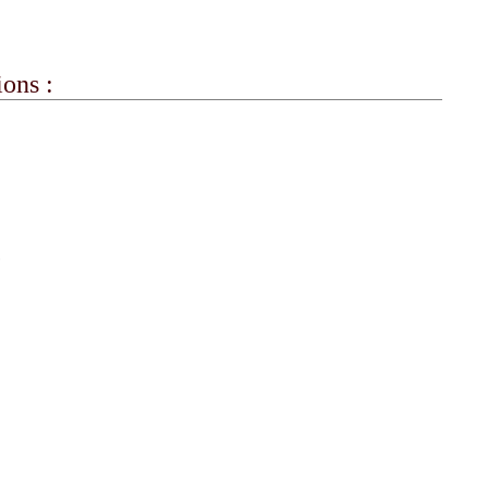
ons :
?