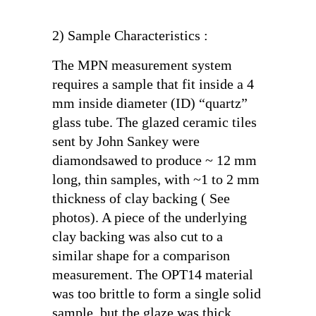
2) Sample Characteristics :
The MPN measurement system
requires a sample that fit inside a 4
mm inside diameter (ID) “quartz”
glass tube. The glazed ceramic tiles
sent by John Sankey were
diamondsawed to produce ~ 12 mm
long, thin samples, with ~1 to 2 mm
thickness of clay backing ( See
photos). A piece of the underlying
clay backing was also cut to a
similar shape for a comparison
measurement. The OPT14 material
was too brittle to form a single solid
sample, but the glaze was thick