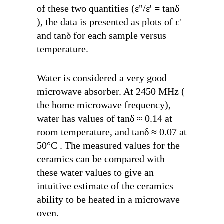
of these two quantities (
ε"
/
ε'
=
tanδ
), the data is presented as plots of
ε'
and
tanδ
for each sample versus
temperature.
Water is considered a very good
microwave absorber. At 2450 MHz (
the home microwave frequency),
water has values of
tanδ
≈ 0.14 at
room temperature, and
tanδ
≈ 0.07 at
50°C . The measured values for the
ceramics can be compared with
these water values to give an
intuitive estimate of the ceramics
ability to be heated in a microwave
oven.