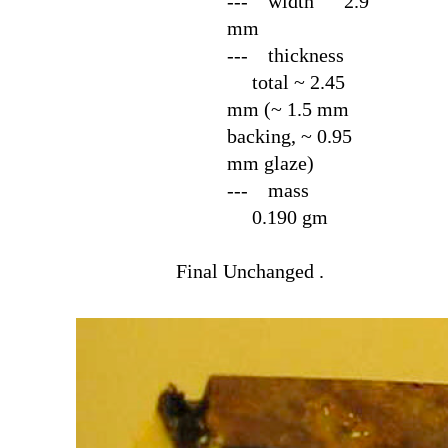
--- width 2.9
mm
--- thickness
total ~ 2.45
mm (~ 1.5 mm
backing, ~ 0.95
mm glaze)
--- mass
0.190 gm
Final
Unchanged .