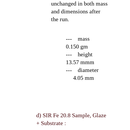
unchanged in both mass
and dimensions after
the run.
--- mass
0.150 gm
--- height
13.57 mmm
--- diameter
4.05 mm
d) SIR Fe 20.8 Sample, Glaze
+ Substrate :