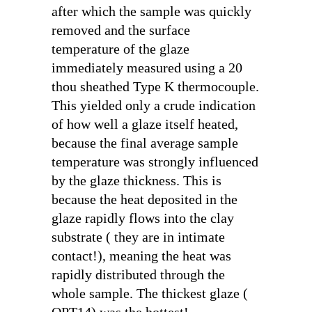
after which the sample was quickly
removed and the surface
temperature of the glaze
immediately measured using a 20
thou sheathed Type K thermocouple.
This yielded only a crude indication
of how well a glaze itself heated,
because the final average sample
temperature was strongly influenced
by the glaze thickness. This is
because the heat deposited in the
glaze rapidly flows into the clay
substrate ( they are in intimate
contact!), meaning the heat was
rapidly distributed through the
whole sample. The thickest glaze (
OPT14) was the hottest!