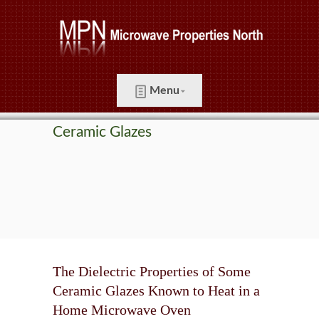
Menu
Ceramic Glazes
The Dielectric Properties of Some
Ceramic Glazes Known to Heat in a
Home Microwave Oven