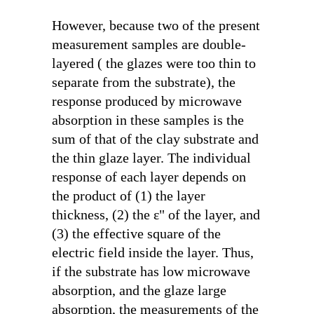
However, because two of the present
measurement samples are double-
layered ( the glazes were too thin to
separate from the substrate), the
response produced by microwave
absorption in these samples is the
sum of that of the clay substrate and
the thin glaze layer. The individual
response of each layer depends on
the product of (1) the layer
thickness, (2) the
ε"
of the layer, and
(3) the effective square of the
electric field inside the layer. Thus,
if the substrate has low microwave
absorption, and the glaze large
absorption, the measurements of the