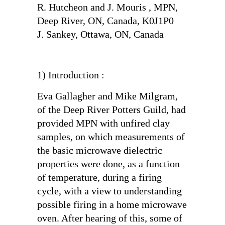
R. Hutcheon and J. Mouris , MPN,
Deep River, ON, Canada, K0J1P0
J. Sankey, Ottawa, ON, Canada
1) Introduction :
Eva Gallagher and Mike Milgram,
of the Deep River Potters Guild, had
provided MPN with unfired clay
samples, on which measurements of
the basic microwave dielectric
properties were done, as a function
of temperature, during a firing
cycle, with a view to understanding
possible firing in a home microwave
oven. After hearing of this, some of