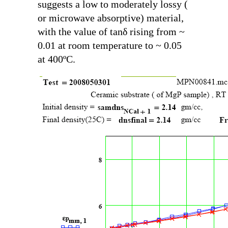
suggests a low to moderately lossy (
or microwave absorptive) material,
with the value of
tanδ
rising from ~
0.01 at room temperature to ~ 0.05
at 400ºC.