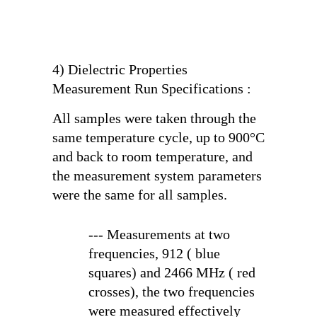
4) Dielectric Properties
Measurement Run Specifications :
All samples were taken through the
same temperature cycle, up to 900°C
and back to room temperature, and
the measurement system parameters
were the same for all samples.
--- Measurements at two
frequencies, 912 ( blue
squares) and 2466 MHz ( red
crosses), the two frequencies
were measured effectively