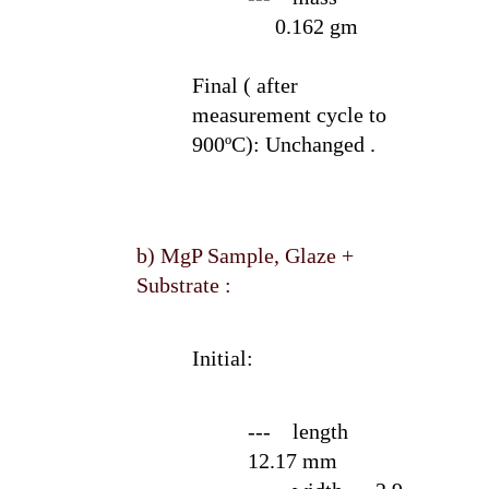
0.162 gm
Final ( after
measurement cycle to
900ºC):
Unchanged .
b) MgP Sample, Glaze +
Substrate :
Initial:
--- length
12.17 mm