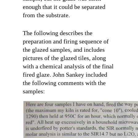
enough that it could be separated
from the substrate.
The following describes the
preparation and firing sequence of
the glazed samples, and includes
pictures of the glazed tiles, along
with a chemical analysis of the final
fired glaze. John Sankey included
the following comments with the
samples: