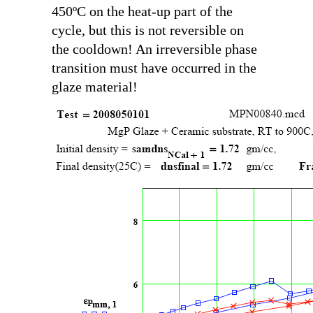
450ºC on the heat-up part of the
cycle, but this is not reversible on
the cooldown! An irreversible phase
transition must have occurred in the
glaze material!