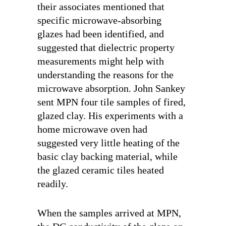
their associates mentioned that
specific microwave-absorbing
glazes had been identified, and
suggested that dielectric property
measurements might help with
understanding the reasons for the
microwave absorption. John Sankey
sent MPN four tile samples of fired,
glazed clay. His experiments with a
home microwave oven had
suggested very little heating of the
basic clay backing material, while
the glazed ceramic tiles heated
readily.
When the samples arrived at MPN,