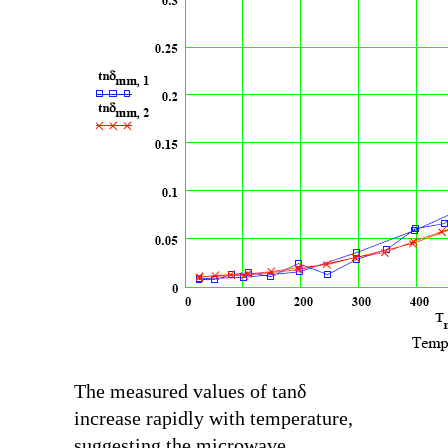
The measured values of
tanδ
increase rapidly with temperature,
suggesting the microwave