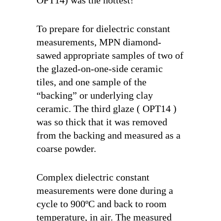
To prepare for dielectric constant
measurements, MPN diamond-
sawed appropriate samples of two of
the glazed-on-one-side ceramic
tiles, and one sample of the
“backing” or underlying clay
ceramic. The third glaze ( OPT14 )
was so thick that it was removed
from the backing and measured as a
coarse powder.
Complex dielectric constant
measurements were done during a
cycle to 900ºC and back to room
temperature, in air. The measured