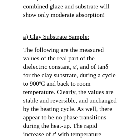
combined glaze and substrate will
show only moderate absorption!
a) Clay Substrate Sample:
The following are the measured
values of the real part of the
dielectric constant,
ε'
, and of
tanδ
for the clay substrate, during a cycle
to 900ºC and back to room
temperature. Clearly, the values are
stable and reversible, and unchanged
by the heating cycle. As well, there
appear to be no phase transitions
during the heat-up. The rapid
increase of
ε'
with temperature