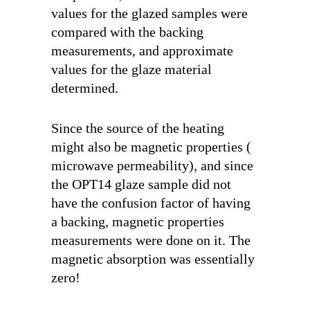
values for the glazed samples were
compared with the backing
measurements, and approximate
values for the glaze material
determined.
Since the source of the heating
might also be magnetic properties (
microwave permeability), and since
the OPT14 glaze sample did not
have the confusion factor of having
a backing, magnetic properties
measurements were done on it. The
magnetic absorption was essentially
zero!