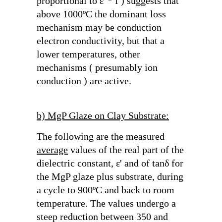
proportional to
ε"* f
) suggests that
above 1000ºC the dominant loss
mechanism may be conduction
electron conductivity, but that a
lower temperatures, other
mechanisms ( presumably ion
conduction ) are active.
b) MgP Glaze on Clay Substrate:
The following are the measured
average
values of the real part of the
dielectric constant,
ε'
and of
tanδ
for
the MgP glaze plus substrate, during
a cycle to 900ºC and back to room
temperature. The values undergo a
steep reduction between 350 and