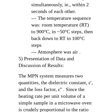
simultaneously, ie., within 2
seconds of each other.
--- The temperature sequence
was: room temperature (RT)
to 900°C, in ~50°C steps, then
back down to RT in 100°C
steps
--- Atmosphere was air .
5) Presentation of Data and
Discussion of Results:
The MPN system measures two
quantities, the dielectric constant,
ε'
,
and the loss factor,
ε"
. Since the
heating rate per unit volume of a
simple sample in a microwave oven
is crudely proportional to the ratio