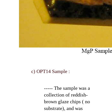
c) OPT14 Sample :
----- The sample was a
collection of reddish-
brown glaze chips ( no
substrate), and was