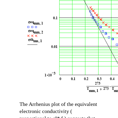
The Arrhenius plot of the equivalent
electronic conductivity (