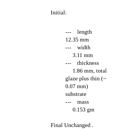
Initial:
--- length
12.35 mm
--- width
3.11 mm
--- thickness
1.86 mm, total
glaze plus thin (~
0.07 mm)
substrate
--- mass
0.153 gm
Final
Unchanged .