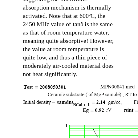
absorption mechanism is thermally
activated. Note that at 600ºC, the
2450 MHz value of
tanδ
is the same
as that of room temperature water,
meaning quite absorptive! However,
the value at room temperature is
quite low, and thus a thin piece of
moderately air-cooled material does
not heat significantly.