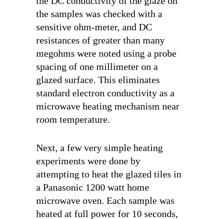
the DC conductivity of the glaze on
the samples was checked with a
sensitive ohm-meter, and DC
resistances of greater than many
megohms were noted using a probe
spacing of one millimeter on a
glazed surface. This eliminates
standard electron conductivity as a
microwave heating mechanism near
room temperature.
Next, a few very simple heating
experiments were done by
attempting to heat the glazed tiles in
a Panasonic 1200 watt home
microwave oven. Each sample was
heated at full power for 10 seconds,