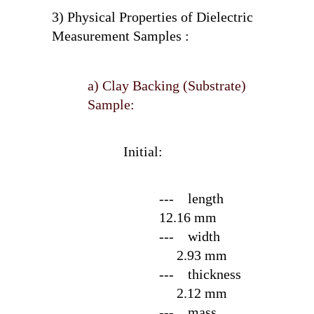
3) Physical Properties of Dielectric
Measurement Samples :
a) Clay Backing (Substrate)
Sample:
Initial:
--- length
12.16 mm
--- width
2.93 mm
--- thickness
2.12 mm
--- mass