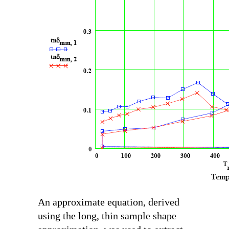
An approximate equation, derived
using the long, thin sample shape