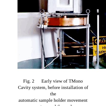
Fig. 2 Early view of TM
ono
Cavity system, before installation of
the
automatic sample holder movement