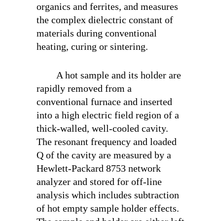
organics and ferrites, and measures
the complex dielectric constant of
materials during conventional
heating, curing or sintering.
A hot sample and its holder are
rapidly removed from a
conventional furnace and inserted
into a high electric field region of a
thick-walled, well-cooled cavity.
The resonant frequency and loaded
Q of the cavity are measured by a
Hewlett-Packard 8753 network
analyzer and stored for off-line
analysis which includes subtraction
of hot empty sample holder effects.