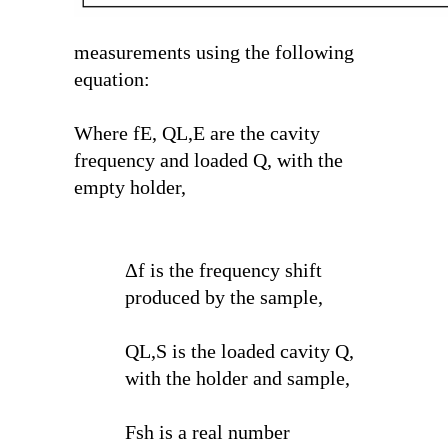
measurements using the following
equation:
Where f
E
, Q
L,E
are the cavity
frequency and loaded Q, with the
empty holder,
Δf is the frequency shift
produced by the sample,
Q
L,S
is the loaded cavity Q,
with the holder and sample,
F
sh
is a real number