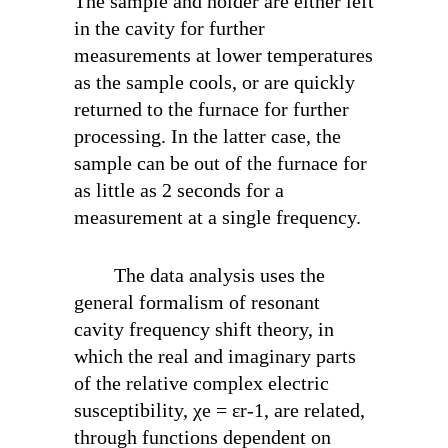
The sample and holder are either left
in the cavity for further
measurements at lower temperatures
as the sample cools, or are quickly
returned to the furnace for further
processing. In the latter case, the
sample can be out of the furnace for
as little as 2 seconds for a
measurement at a single frequency.
The data analysis uses the
general formalism of resonant
cavity frequency shift theory, in
which the real and imaginary parts
of the relative complex electric
susceptibility, χ
e
= ε
r
-1, are related,
through functions dependent on