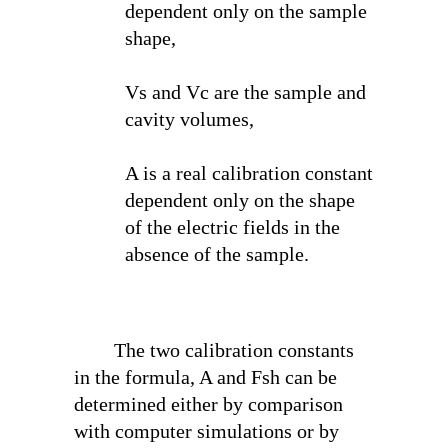
dependent only on the sample
shape,
V
s
and V
c
are the sample and
cavity volumes,
A is a real calibration constant
dependent only on the shape
of the electric fields in the
absence of the sample.
The two calibration constants
in the formula, A and F
sh
can be
determined either by comparison
with computer simulations or by