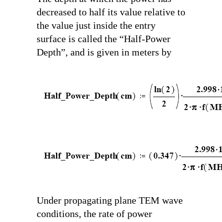
decreased to half its value relative to
the value just inside the entry
surface is called the “Half-Power
Depth”, and is given in meters by
Under propagating plane TEM wave
conditions, the rate of power