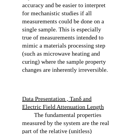
accuracy and be easier to interpret
for mechanistic studies if all
measurements could be done on a
single sample. This is especially
true of measurements intended to
mimic a materials processing step
(such as microwave heating and
curing) where the sample property
changes are inherently irreversible.
Data Presentation , Tanδ and
Electric Field Attenuation Length
The fundamental properties
measured by the system are the real
part of the relative (unitless)