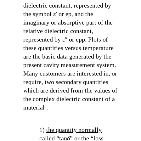
dielectric constant, represented by
the symbol ε′ or ep, and the
imaginary or absorptive part of the
relative dielectric constant,
represented by ε′′ or epp. Plots of
these quantities versus temperature
are the basic data generated by the
present cavity measurement system.
Many customers are interested in, or
require, two secondary quantities
which are derived from the values of
the complex dielectric constant of a
material :
1)
the quantity normally
called “tanδ” or the “loss