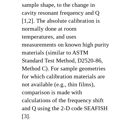
sample shape, to the change in
cavity resonant frequency and Q
[1,2]. The absolute calibration is
normally done at room
temperatures, and uses
measurements on known high purity
materials (similar to ASTM
Standard Test Method, D2520-86,
Method C). For sample geometries
for which calibration materials are
not available (e.g., thin films),
comparison is made with
calculations of the frequency shift
and Q using the 2-D code SEAFISH
[3].