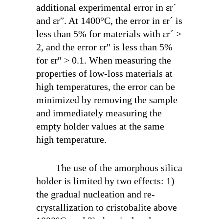
additional experimental error in ε
r
´
and ε
r
′′. At 1400°C, the error in ε
r
´ is
less than 5% for materials with ε
r
´ >
2, and the error ε
r
′′ is less than 5%
for ε
r
′′ > 0.1. When measuring the
properties of low-loss materials at
high temperatures, the error can be
minimized by removing the sample
and immediately measuring the
empty holder values at the same
high temperature.
The use of the amorphous silica
holder is limited by two effects: 1)
the gradual nucleation and re-
crystallization to cristobalite above