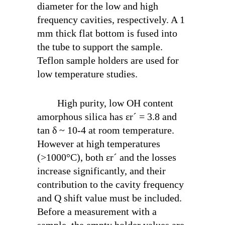
diameter for the low and high
frequency cavities, respectively. A 1
mm thick flat bottom is fused into
the tube to support the sample.
Teflon sample holders are used for
low temperature studies.
High purity, low OH content
amorphous silica has ε
r
´ = 3.8 and
tan δ ~ 10
-4
at room temperature.
However at high temperatures
(>1000°C), both ε
r
´ and the losses
increase significantly, and their
contribution to the cavity frequency
and Q shift value must be included.
Before a measurement with a
sample, the empty holder values are