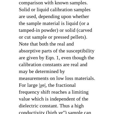
comparison with known samples.
Solid or liquid calibration samples
are used, depending upon whether
the sample material is liquid (or a
tamped-in powder) or solid (carved
or cut sample or pressed pellets).
Note that both the real and
absorptive parts of the susceptibility
are given by Eqn. 1, even though the
calibration constants are real and
may be determined by
measurements on low loss materials.
For large |χ
e
|, the fractional
frequency shift reaches a limiting
value which is independent of the
dielectric constant. Thus a high
conductivity (high χ
e
′′) sample can