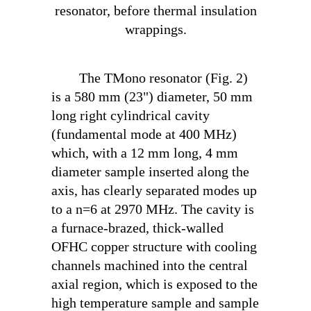
resonator, before thermal insulation
wrappings.
The TM
ono
resonator (Fig. 2)
is a 580 mm (23") diameter, 50 mm
long right cylindrical cavity
(fundamental mode at 400 MHz)
which, with a 12 mm long, 4 mm
diameter sample inserted along the
axis, has clearly separated modes up
to a n=6 at 2970 MHz. The cavity is
a furnace-brazed, thick-walled
OFHC copper structure with cooling
channels machined into the central
axial region, which is exposed to the
high temperature sample and sample