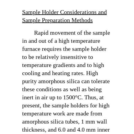
Sample Holder Considerations and
Sample Preparation Methods
Rapid movement of the sample
in and out of a high temperature
furnace requires the sample holder
to be relatively insensitive to
temperature gradients and to high
cooling and heating rates. High
purity amorphous silica can tolerate
these conditions as well as being
inert in air up to 1500°C. Thus, at
present, the sample holders for high
temperature work are made from
amorphous silica tubes, 1 mm wall
thickness, and 6.0 and 4.0 mm inner