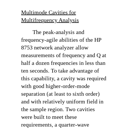
Multimode Cavities for
Multifrequency Analysis
The peak-analysis and
frequency-agile abilities of the HP
8753 network analyzer allow
measurements of frequency and Q at
half a dozen frequencies in less than
ten seconds. To take advantage of
this capability, a cavity was required
with good higher-order-mode
separation (at least to sixth order)
and with relatively uniform field in
the sample region. Two cavities
were built to meet these
requirements, a quarter-wave