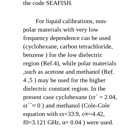
the code SEAFISH.
For liquid calibrations, non-
polar materials with very low
frequency dependence can be used
(cyclohexane, carbon tetrachloride,
benzene ) for the low dielectric
region (Ref.4), while polar materials
,such as acetone and methanol (Ref.
4 ,5 ) may be used for the higher
dielectric constant region. In the
present case cyclohexane (ε
r
´ = 2.04,
ε
r
´´≈ 0 ) and methanol (Cole-Cole
equation with ε
s
=33.9, ε
∞
=4.42,
f
0
=3.121 GHz, α= 0.04 ) were used.