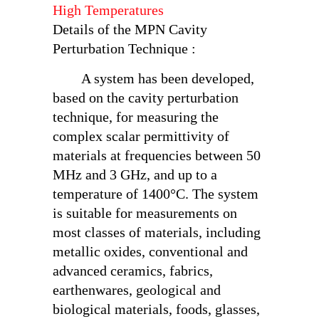
High Temperatures
Details of the MPN Cavity
Perturbation Technique :
A system has been developed,
based on the cavity perturbation
technique, for measuring the
complex scalar permittivity of
materials at frequencies between 50
MHz and 3 GHz, and up to a
temperature of 1400°C. The system
is suitable for measurements on
most classes of materials, including
metallic oxides, conventional and
advanced ceramics, fabrics,
earthenwares, geological and
biological materials, foods, glasses,