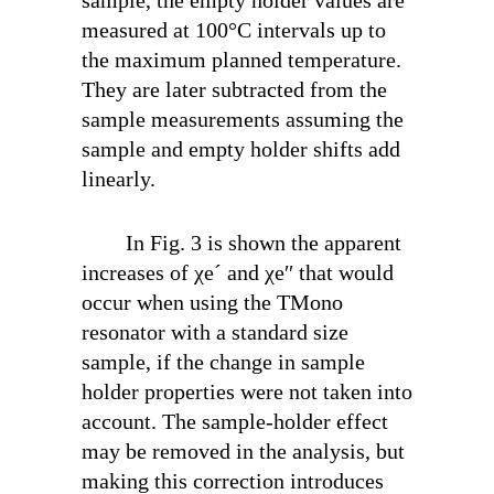
measured at 100°C intervals up to
the maximum planned temperature.
They are later subtracted from the
sample measurements assuming the
sample and empty holder shifts add
linearly.
In Fig. 3 is shown the apparent
increases of χ
e
´ and χ
e
′′ that would
occur when using the TM
ono
resonator with a standard size
sample, if the change in sample
holder properties were not taken into
account. The sample-holder effect
may be removed in the analysis, but
making this correction introduces