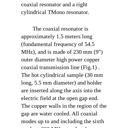
coaxial resonator and a right
cylindrical TM
ono
resonator.
The coaxial resonator is
approximately 1.5 meters long
(fundamental frequency of 54.5
MHz), and is made of 230 mm (9")
outer diameter high power copper
coaxial transmission line (Fig.1) .
The hot cylindrical sample (30 mm
long, 5.5 mm diameter) and holder
are inserted along the axis into the
electric field at the open gap end.
The copper walls in the region of the
gap are water cooled. All coaxial
modes up to and including the sixth