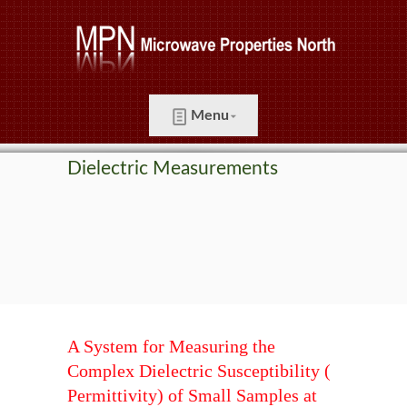
Menu
Dielectric Measurements
A System for Measuring the
Complex Dielectric Susceptibility (
Permittivity) of Small Samples at