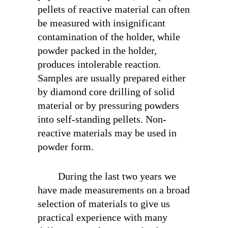
pellets of reactive material can often
be measured with insignificant
contamination of the holder, while
powder packed in the holder,
produces intolerable reaction.
Samples are usually prepared either
by diamond core drilling of solid
material or by pressuring powders
into self-standing pellets. Non-
reactive materials may be used in
powder form.
During the last two years we
have made measurements on a broad
selection of materials to give us
practical experience with many