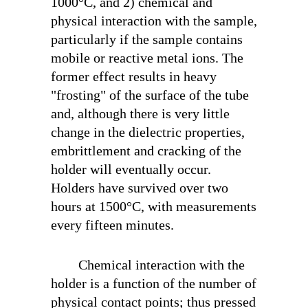
1000°C, and 2) chemical and
physical interaction with the sample,
particularly if the sample contains
mobile or reactive metal ions. The
former effect results in heavy
"frosting" of the surface of the tube
and, although there is very little
change in the dielectric properties,
embrittlement and cracking of the
holder will eventually occur.
Holders have survived over two
hours at 1500°C, with measurements
every fifteen minutes.
Chemical interaction with the
holder is a function of the number of
physical contact points; thus pressed