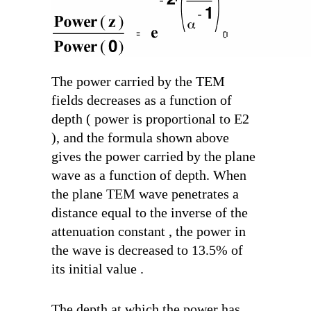
The power carried by the TEM
fields decreases as a function of
depth ( power is proportional to E
2
), and the formula shown above
gives the power carried by the plane
wave as a function of depth. When
the plane TEM wave penetrates a
distance equal to the inverse of the
attenuation constant , the power in
the wave is decreased to 13.5% of
its initial value .
The depth at which the power has