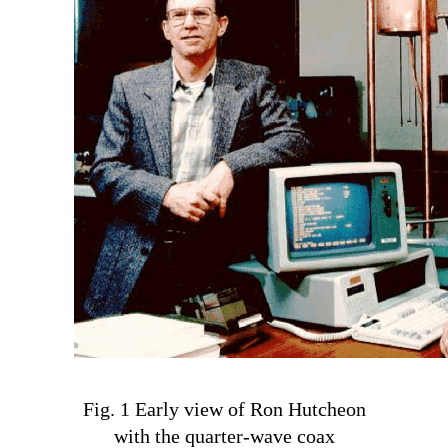
Fig. 1 Early view of Ron Hutcheon
with the quarter-wave coax