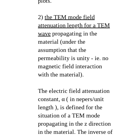
plots.
2)
the TEM mode field
attenuation length for a TEM
wave
propagating in the
material (under the
assumption that the
permeability is unity - ie. no
magnetic field interaction
with the material).
The electric field attenuation
constant, α ( in nepers/unit
length ), is defined for the
situation of a TEM mode
propagating in the z direction
in the material. The inverse of