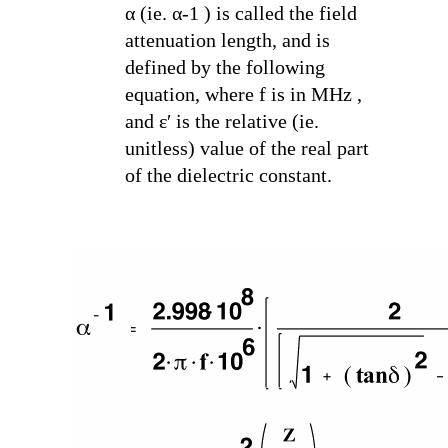
α (ie. α
-1
) is called the field
attenuation length, and is
defined by the following
equation, where f is in MHz ,
and ε′ is the relative (ie.
unitless) value of the real part
of the dielectric constant.