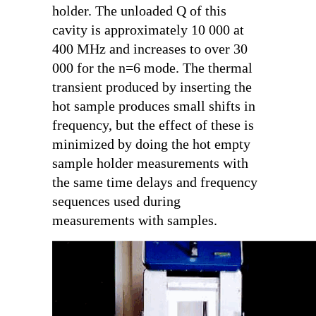
holder. The unloaded Q of this
cavity is approximately 10 000 at
400 MHz and increases to over 30
000 for the n=6 mode. The thermal
transient produced by inserting the
hot sample produces small shifts in
frequency, but the effect of these is
minimized by doing the hot empty
sample holder measurements with
the same time delays and frequency
sequences used during
measurements with samples.