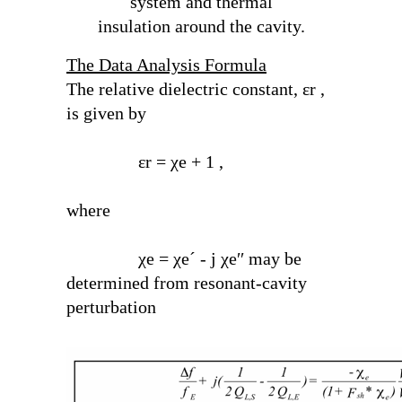
system and thermal
insulation around the cavity.
The Data Analysis Formula
The relative dielectric constant, ε
r
,
is given by
ε
r
= χ
e
+ 1 ,
where
χ
e
= χ
e
´ - j χ
e
′′ may be
determined from resonant-cavity
perturbation