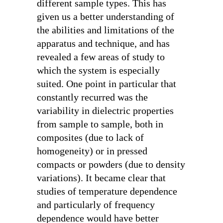
different sample types. This has
given us a better understanding of
the abilities and limitations of the
apparatus and technique, and has
revealed a few areas of study to
which the system is especially
suited. One point in particular that
constantly recurred was the
variability in dielectric properties
from sample to sample, both in
composites (due to lack of
homogeneity) or in pressed
compacts or powders (due to density
variations). It became clear that
studies of temperature dependence
and particularly of frequency
dependence would have better