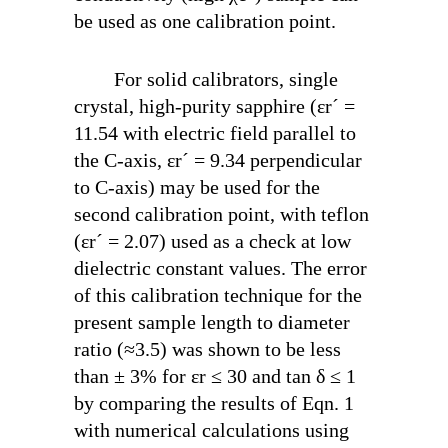
be used as one calibration point.
For solid calibrators, single
crystal, high-purity sapphire (ε
r
´ =
11.54 with electric field parallel to
the C-axis, ε
r
´ = 9.34 perpendicular
to C-axis) may be used for the
second calibration point, with teflon
(ε
r
´ = 2.07) used as a check at low
dielectric constant values. The error
of this calibration technique for the
present sample length to diameter
ratio (≈3.5) was shown to be less
than ± 3% for ε
r
≤ 30 and tan δ ≤ 1
by comparing the results of Eqn. 1
with numerical calculations using