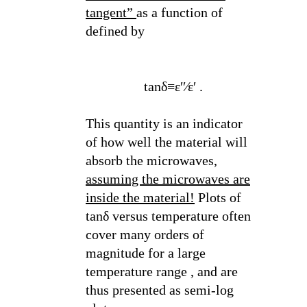
tangent”
as a function of
defined by
tanδ≡ε′′⁄ε′ .
This quantity is an indicator
of how well the material will
absorb the microwaves,
assuming the microwaves are
inside the material!
Plots of
tanδ versus temperature often
cover many orders of
magnitude for a large
temperature range , and are
thus presented as semi-log