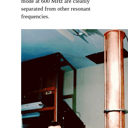
mode at 600 MHz are cleanly
separated from other resonant
frequencies.